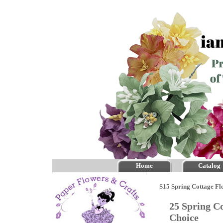
Home
Catalog
S15 Spring Cottage Fl
25 Spring Co
Choice