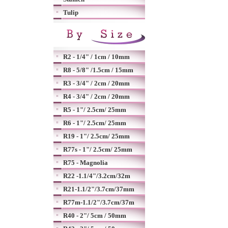
Tulip
R2 - 1/4" / 1cm / 10mm
R8 - 5/8" /1.5cm / 15mm
R3 - 3/4" / 2cm / 20mm
R4 - 3/4" / 2cm / 20mm
R5 - 1"/ 2.5cm/ 25mm
R6 - 1"/ 2.5cm/ 25mm
R19 - 1"/ 2.5cm/ 25mm
R77s - 1"/ 2.5cm/ 25mm
R75 - Magnolia
R22 -1.1/4"/3.2cm/32m
R21-1.1/2"/3.7cm/37mm
R77m-1.1/2"/3.7cm/37m
R40 - 2"/ 5cm / 50mm