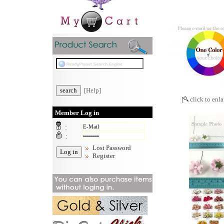
[Help]
[
click to enla
Member Log in
:
:
Lost Password
Register