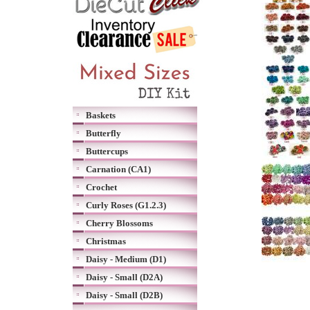
Baskets
Butterfly
Buttercups
Carnation (CA1)
Crochet
Curly Roses (G1.2.3)
Cherry Blossoms
Christmas
Daisy - Medium (D1)
Daisy - Small (D2A)
Daisy - Small (D2B)