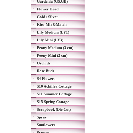
Gardenia (GS.GB)
Flower Head
Gold / Silver
Kits- Mix&Match
Lily Medium (LY1)
Lily Mini (LY3)
Peony Medium (3 cm)
Peony Mini (2 cm)
Orchids
Rose Buds
S4 Flowers
S10 Achillea Cottage
S11 Summer Cottage
S15 Spring Cottage
Scrapbook (Die Cut)
Spray
Sunflowers
Stamen