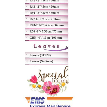
R42 - 2"/ 5cm / 50mm
R43 - 2"/ 5cm / 50mm
R60 - 2"/ 5cm / 50mm
R77 L- 2"/ 5cm / 50mm
R78-2.1/2"/6.2cm/ 62mm
R50 -3"/ 7.50cm/ 75mm
GB5 - 4"/ 10 m /100mm
Leaves (STEM)
Leaves (No Stem)