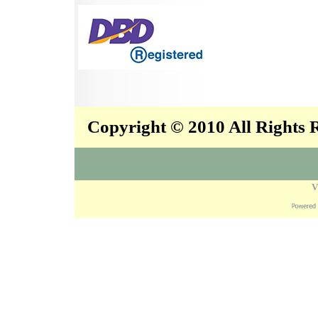
Copyright © 2010 All Rights
V