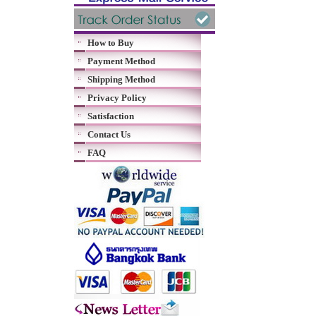
How to Buy
Payment Method
Shipping Method
Privacy Policy
Satisfaction
Contact Us
FAQ