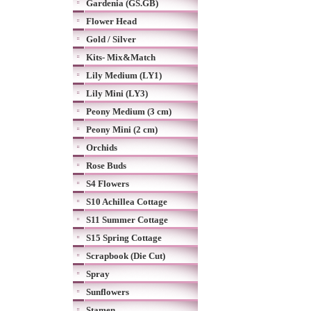
Gardenia (GS.GB)
Flower Head
Gold / Silver
Kits- Mix&Match
Lily Medium (LY1)
Lily Mini (LY3)
Peony Medium (3 cm)
Peony Mini (2 cm)
Orchids
Rose Buds
S4 Flowers
S10 Achillea Cottage
S11 Summer Cottage
S15 Spring Cottage
Scrapbook (Die Cut)
Spray
Sunflowers
Stamen