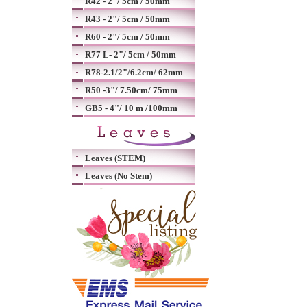
R42 - 2"/ 5cm / 50mm
R43 - 2"/ 5cm / 50mm
R60 - 2"/ 5cm / 50mm
R77 L- 2"/ 5cm / 50mm
R78-2.1/2"/6.2cm/ 62mm
R50 -3"/ 7.50cm/ 75mm
GB5 - 4"/ 10 m /100mm
Leaves (STEM)
Leaves (No Stem)