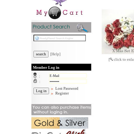
[Help]
[
click to enla
Member Log in
:
:
Lost Password
Register