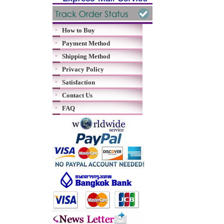
How to Buy
Payment Method
Shipping Method
Privacy Policy
Satisfaction
Contact Us
FAQ