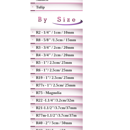
Tulip
R2 - 1/4" / 1cm / 10mm
R8 - 5/8" /1.5cm / 15mm
R3 - 3/4" / 2cm / 20mm
R4 - 3/4" / 2cm / 20mm
R5 - 1"/ 2.5cm/ 25mm
R6 - 1"/ 2.5cm/ 25mm
R19 - 1"/ 2.5cm/ 25mm
R77s - 1"/ 2.5cm/ 25mm
R75 - Magnolia
R22 -1.1/4"/3.2cm/32m
R21-1.1/2"/3.7cm/37mm
R77m-1.1/2"/3.7cm/37m
R40 - 2"/ 5cm / 50mm