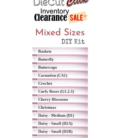
Baskets
Butterfly
Buttercups
Carnation (CA1)
Crochet
Curly Roses (G1.2.3)
Cherry Blossoms
Christmas
Daisy - Medium (D1)
Daisy - Small (D2A)
Daisy - Small (D2B)