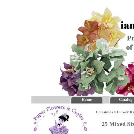
Home
Catalog
Christmas
>
Flower Ki
25 Mixed Si