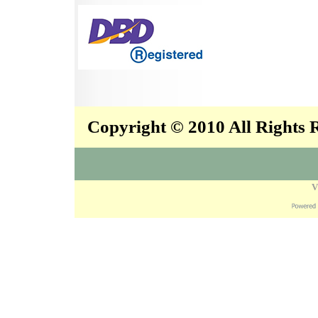
Copyright © 2010 All Rights
V