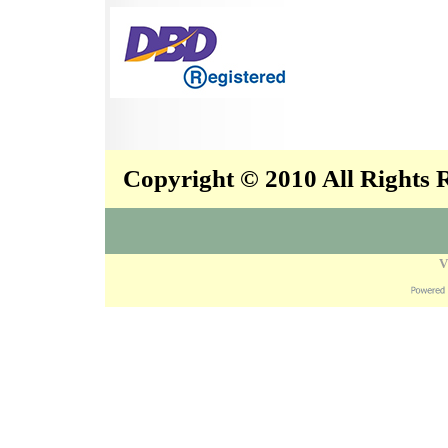
Copyright © 2010 All Rights
V