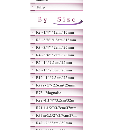
Tulip
R2 - 1/4" / 1cm / 10mm
R8 - 5/8" /1.5cm / 15mm
R3 - 3/4" / 2cm / 20mm
R4 - 3/4" / 2cm / 20mm
R5 - 1"/ 2.5cm/ 25mm
R6 - 1"/ 2.5cm/ 25mm
R19 - 1"/ 2.5cm/ 25mm
R77s - 1"/ 2.5cm/ 25mm
R75 - Magnolia
R22 -1.1/4"/3.2cm/32m
R21-1.1/2"/3.7cm/37mm
R77m-1.1/2"/3.7cm/37m
R40 - 2"/ 5cm / 50mm