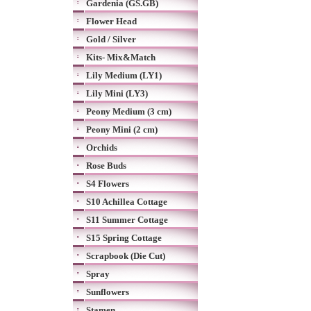
Gardenia (GS.GB)
Flower Head
Gold / Silver
Kits- Mix&Match
Lily Medium (LY1)
Lily Mini (LY3)
Peony Medium (3 cm)
Peony Mini (2 cm)
Orchids
Rose Buds
S4 Flowers
S10 Achillea Cottage
S11 Summer Cottage
S15 Spring Cottage
Scrapbook (Die Cut)
Spray
Sunflowers
Stamen