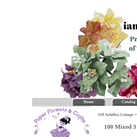
Home
Catalog
S10 Achillea Cottage
100 Mixed 3