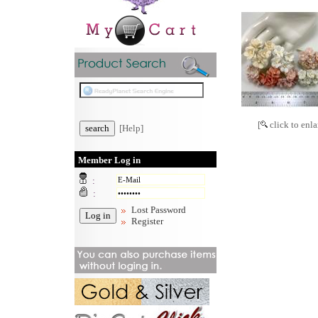
[
click to enla
[Help]
Member Log in
:
:
Lost Password
Register