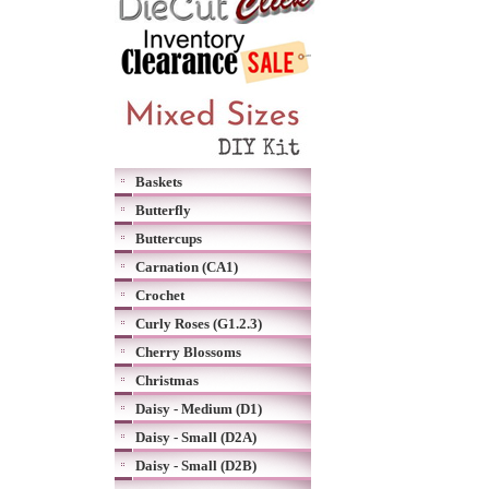
Baskets
Butterfly
Buttercups
Carnation (CA1)
Crochet
Curly Roses (G1.2.3)
Cherry Blossoms
Christmas
Daisy - Medium (D1)
Daisy - Small (D2A)
Daisy - Small (D2B)