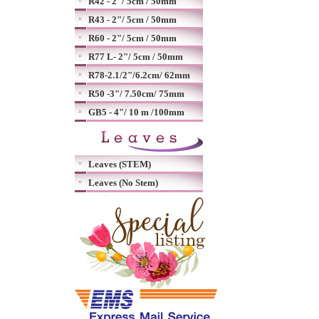
R42 - 2"/ 5cm / 50mm
R43 - 2"/ 5cm / 50mm
R60 - 2"/ 5cm / 50mm
R77 L- 2"/ 5cm / 50mm
R78-2.1/2"/6.2cm/ 62mm
R50 -3"/ 7.50cm/ 75mm
GB5 - 4"/ 10 m /100mm
Leaves (STEM)
Leaves (No Stem)