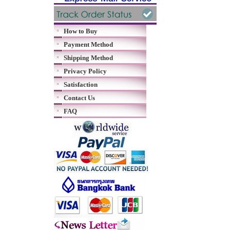
How to Buy
Payment Method
Shipping Method
Privacy Policy
Satisfaction
Contact Us
FAQ