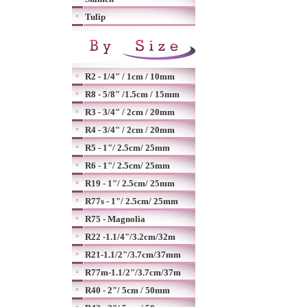
Tulip
R2 - 1/4" / 1cm / 10mm
R8 - 5/8" /1.5cm / 15mm
R3 - 3/4" / 2cm / 20mm
R4 - 3/4" / 2cm / 20mm
R5 - 1"/ 2.5cm/ 25mm
R6 - 1"/ 2.5cm/ 25mm
R19 - 1"/ 2.5cm/ 25mm
R77s - 1"/ 2.5cm/ 25mm
R75 - Magnolia
R22 -1.1/4"/3.2cm/32m
R21-1.1/2"/3.7cm/37mm
R77m-1.1/2"/3.7cm/37m
R40 - 2"/ 5cm / 50mm