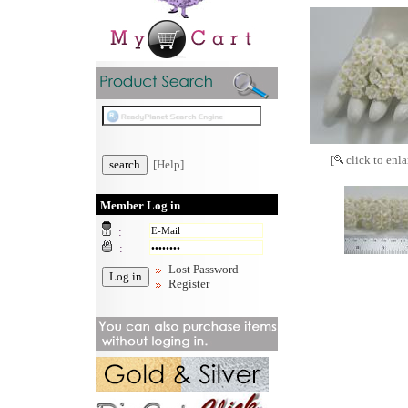
[
click to enla
[Help]
Member Log in
:
:
Lost Password
Register