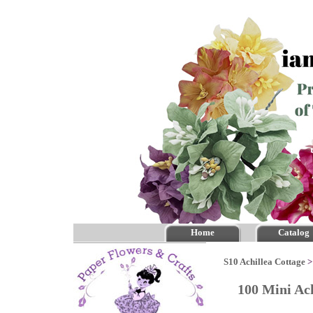
Home
Catalog
S10 Achillea Cottage
100 Mini Ac