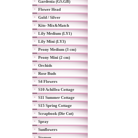
Gardenia (GS.GB)
Flower Head
Gold / Silver
Kits- Mix&Match
Lily Medium (LY1)
Lily Mini (LY3)
Peony Medium (3 cm)
Peony Mini (2 cm)
Orchids
Rose Buds
S4 Flowers
S10 Achillea Cottage
S11 Summer Cottage
S15 Spring Cottage
Scrapbook (Die Cut)
Spray
Sunflowers
Stamen