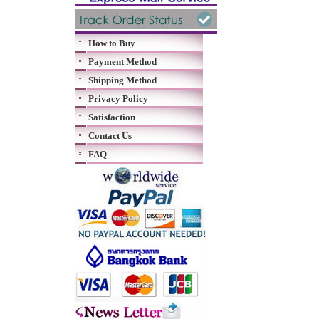
How to Buy
Payment Method
Shipping Method
Privacy Policy
Satisfaction
Contact Us
FAQ