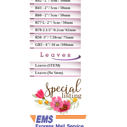
R42 - 2"/ 5cm / 50mm
R43 - 2"/ 5cm / 50mm
R60 - 2"/ 5cm / 50mm
R77 L- 2"/ 5cm / 50mm
R78-2.1/2"/6.2cm/ 62mm
R50 -3"/ 7.50cm/ 75mm
GB5 - 4"/ 10 m /100mm
Leaves (STEM)
Leaves (No Stem)