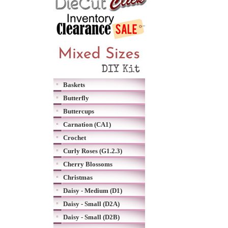
Baskets
Butterfly
Buttercups
Carnation (CA1)
Crochet
Curly Roses (G1.2.3)
Cherry Blossoms
Christmas
Daisy - Medium (D1)
Daisy - Small (D2A)
Daisy - Small (D2B)