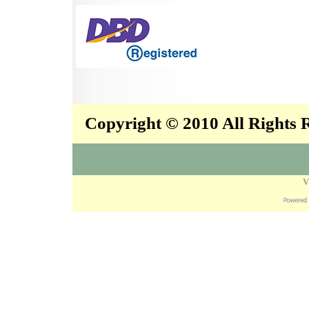
Copyright © 2010 All Rights
V