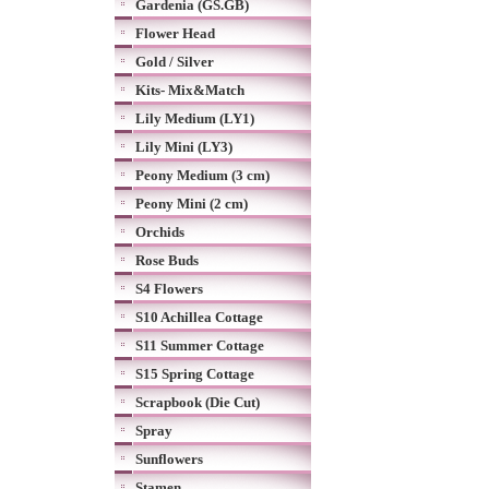
Gardenia (GS.GB)
Flower Head
Gold / Silver
Kits- Mix&Match
Lily Medium (LY1)
Lily Mini (LY3)
Peony Medium (3 cm)
Peony Mini (2 cm)
Orchids
Rose Buds
S4 Flowers
S10 Achillea Cottage
S11 Summer Cottage
S15 Spring Cottage
Scrapbook (Die Cut)
Spray
Sunflowers
Stamen