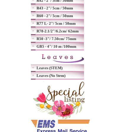
R42 - 2"/ 5cm / 50mm
R43 - 2"/ 5cm / 50mm
R60 - 2"/ 5cm / 50mm
R77 L- 2"/ 5cm / 50mm
R78-2.1/2"/6.2cm/ 62mm
R50 -3"/ 7.50cm/ 75mm
GB5 - 4"/ 10 m /100mm
Leaves (STEM)
Leaves (No Stem)