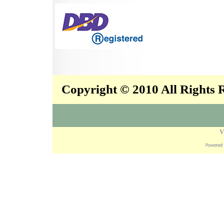
Copyright © 2010 All Rights
V