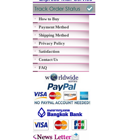
How to Buy
Payment Method
Shipping Method
Privacy Policy
Satisfaction
Contact Us
FAQ