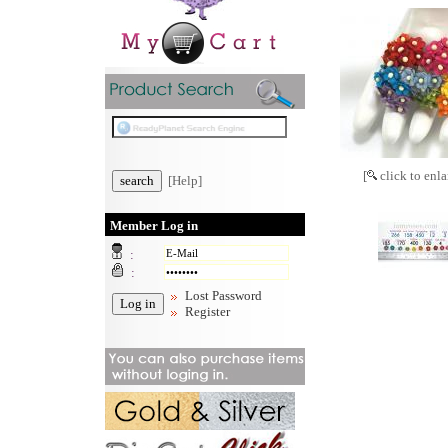
[
click to enla
[Help]
Member Log in
:
:
Lost Password
Register