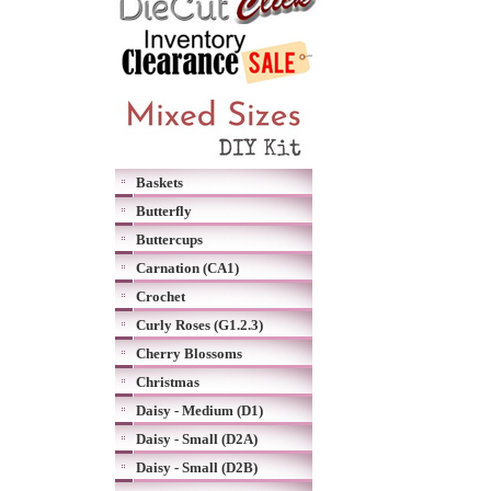
Baskets
Butterfly
Buttercups
Carnation (CA1)
Crochet
Curly Roses (G1.2.3)
Cherry Blossoms
Christmas
Daisy - Medium (D1)
Daisy - Small (D2A)
Daisy - Small (D2B)