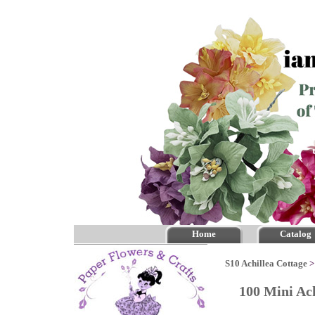
Home
Catalog
S10 Achillea Cottage
100 Mini Ac