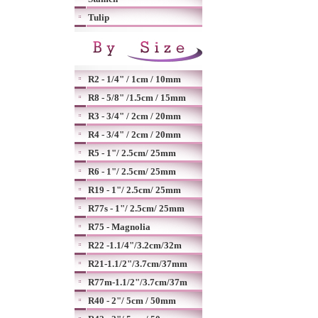
Tulip
R2 - 1/4" / 1cm / 10mm
R8 - 5/8" /1.5cm / 15mm
R3 - 3/4" / 2cm / 20mm
R4 - 3/4" / 2cm / 20mm
R5 - 1"/ 2.5cm/ 25mm
R6 - 1"/ 2.5cm/ 25mm
R19 - 1"/ 2.5cm/ 25mm
R77s - 1"/ 2.5cm/ 25mm
R75 - Magnolia
R22 -1.1/4"/3.2cm/32m
R21-1.1/2"/3.7cm/37mm
R77m-1.1/2"/3.7cm/37m
R40 - 2"/ 5cm / 50mm