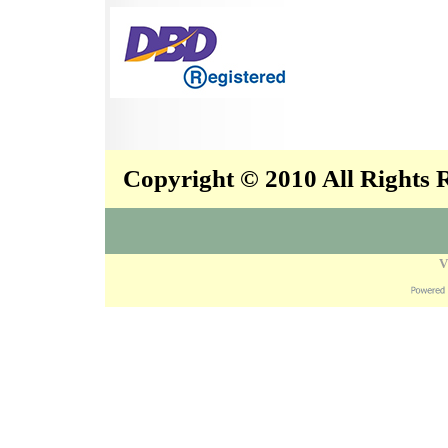
Copyright © 2010 All Rights
V