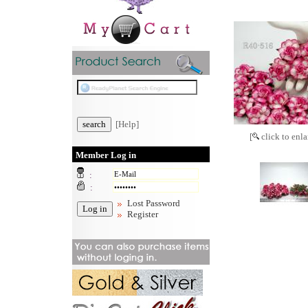
[Help]
[
click to enla
Member Log in
:
:
Lost Password
Register