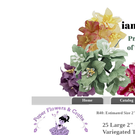
Home
Catalog
R40: Estimated Size 2"
25 Large 2"
Variegated 