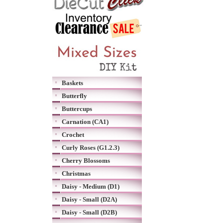
Baskets
Butterfly
Buttercups
Carnation (CA1)
Crochet
Curly Roses (G1.2.3)
Cherry Blossoms
Christmas
Daisy - Medium (D1)
Daisy - Small (D2A)
Daisy - Small (D2B)