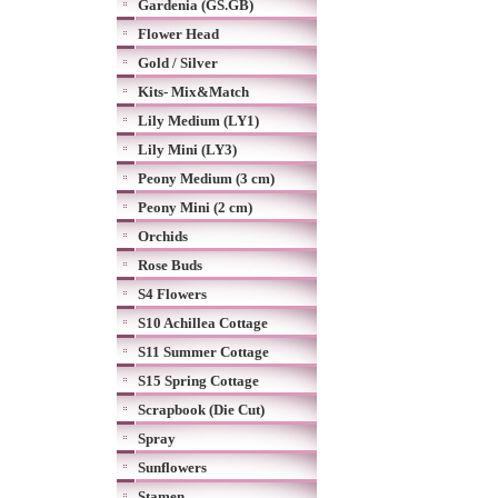
Gardenia (GS.GB)
Flower Head
Gold / Silver
Kits- Mix&Match
Lily Medium (LY1)
Lily Mini (LY3)
Peony Medium (3 cm)
Peony Mini (2 cm)
Orchids
Rose Buds
S4 Flowers
S10 Achillea Cottage
S11 Summer Cottage
S15 Spring Cottage
Scrapbook (Die Cut)
Spray
Sunflowers
Stamen