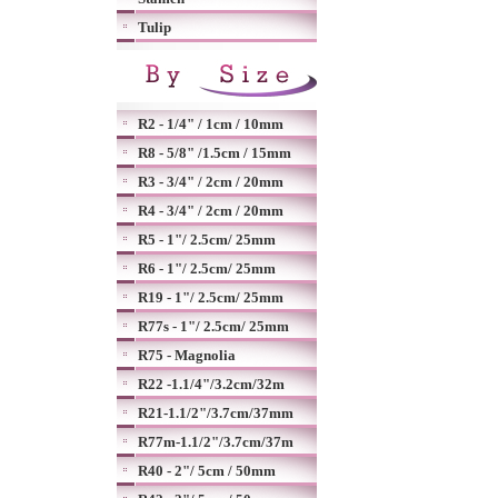
Tulip
R2 - 1/4" / 1cm / 10mm
R8 - 5/8" /1.5cm / 15mm
R3 - 3/4" / 2cm / 20mm
R4 - 3/4" / 2cm / 20mm
R5 - 1"/ 2.5cm/ 25mm
R6 - 1"/ 2.5cm/ 25mm
R19 - 1"/ 2.5cm/ 25mm
R77s - 1"/ 2.5cm/ 25mm
R75 - Magnolia
R22 -1.1/4"/3.2cm/32m
R21-1.1/2"/3.7cm/37mm
R77m-1.1/2"/3.7cm/37m
R40 - 2"/ 5cm / 50mm