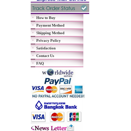
How to Buy
Payment Method
Shipping Method
Privacy Policy
Satisfaction
Contact Us
FAQ