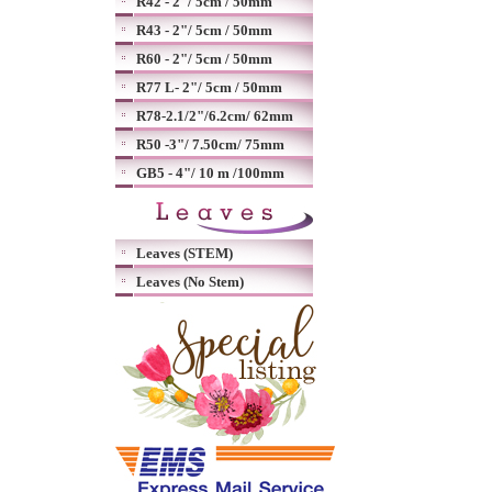
R42 - 2"/ 5cm / 50mm
R43 - 2"/ 5cm / 50mm
R60 - 2"/ 5cm / 50mm
R77 L- 2"/ 5cm / 50mm
R78-2.1/2"/6.2cm/ 62mm
R50 -3"/ 7.50cm/ 75mm
GB5 - 4"/ 10 m /100mm
Leaves (STEM)
Leaves (No Stem)