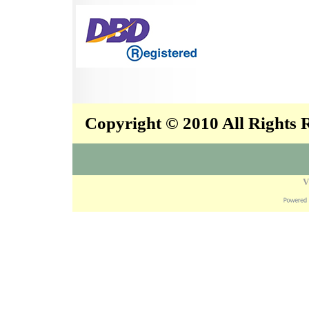
Copyright © 2010 All Rights
V