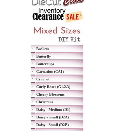
Baskets
Butterfly
Buttercups
Carnation (CA1)
Crochet
Curly Roses (G1.2.3)
Cherry Blossoms
Christmas
Daisy - Medium (D1)
Daisy - Small (D2A)
Daisy - Small (D2B)