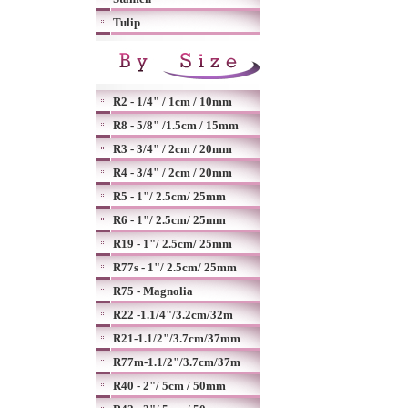
Tulip
R2 - 1/4" / 1cm / 10mm
R8 - 5/8" /1.5cm / 15mm
R3 - 3/4" / 2cm / 20mm
R4 - 3/4" / 2cm / 20mm
R5 - 1"/ 2.5cm/ 25mm
R6 - 1"/ 2.5cm/ 25mm
R19 - 1"/ 2.5cm/ 25mm
R77s - 1"/ 2.5cm/ 25mm
R75 - Magnolia
R22 -1.1/4"/3.2cm/32m
R21-1.1/2"/3.7cm/37mm
R77m-1.1/2"/3.7cm/37m
R40 - 2"/ 5cm / 50mm