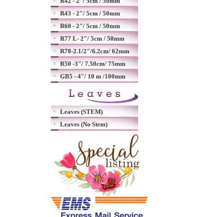
R42 - 2"/ 5cm / 50mm
R43 - 2"/ 5cm / 50mm
R60 - 2"/ 5cm / 50mm
R77 L- 2"/ 5cm / 50mm
R78-2.1/2"/6.2cm/ 62mm
R50 -3"/ 7.50cm/ 75mm
GB5 - 4"/ 10 m /100mm
Leaves (STEM)
Leaves (No Stem)