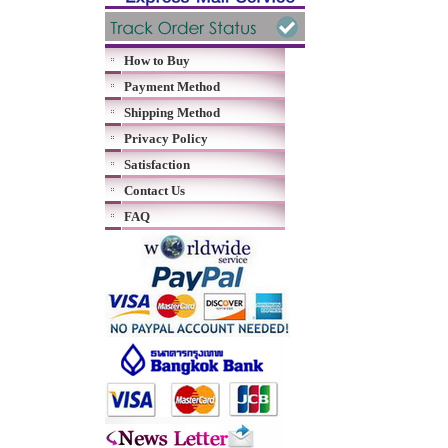
How to Buy
Payment Method
Shipping Method
Privacy Policy
Satisfaction
Contact Us
FAQ