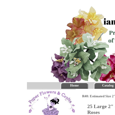
Home
Catalog
R40: Estimated Size 2"
25 Large 2"
Roses