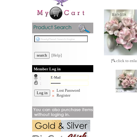
[Help]
[
click to enla
Member Log in
:
:
Lost Password
Register