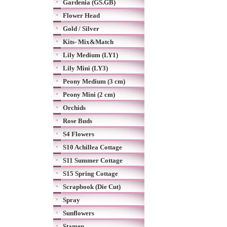
Gardenia (GS.GB)
Flower Head
Gold / Silver
Kits- Mix&Match
Lily Medium (LY1)
Lily Mini (LY3)
Peony Medium (3 cm)
Peony Mini (2 cm)
Orchids
Rose Buds
S4 Flowers
S10 Achillea Cottage
S11 Summer Cottage
S15 Spring Cottage
Scrapbook (Die Cut)
Spray
Sunflowers
Stamen