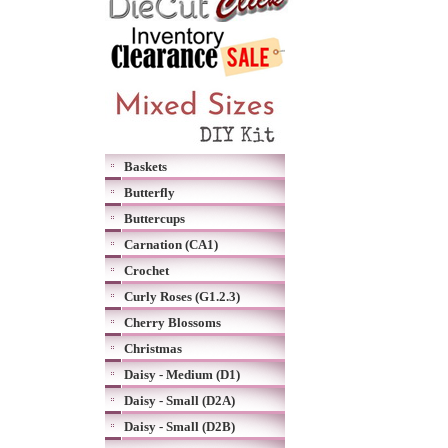
Baskets
Butterfly
Buttercups
Carnation (CA1)
Crochet
Curly Roses (G1.2.3)
Cherry Blossoms
Christmas
Daisy - Medium (D1)
Daisy - Small (D2A)
Daisy - Small (D2B)