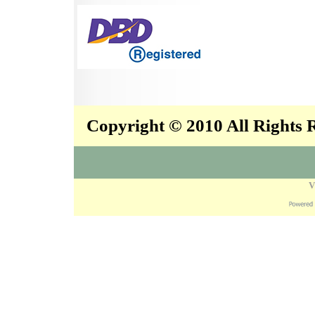
Copyright © 2010 All Rights
V