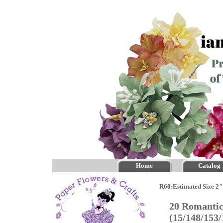
Home
Catalog
R60:Estimated Size 2"
20 Romantic
(15/148/153