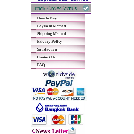
How to Buy
Payment Method
Shipping Method
Privacy Policy
Satisfaction
Contact Us
FAQ