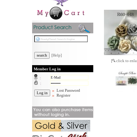
[Help]
[
click to enla
Member Log in
:
:
Lost Password
Register