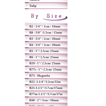
Tulip
R2 - 1/4" / 1cm / 10mm
R8 - 5/8" /1.5cm / 15mm
R3 - 3/4" / 2cm / 20mm
R4 - 3/4" / 2cm / 20mm
R5 - 1"/ 2.5cm/ 25mm
R6 - 1"/ 2.5cm/ 25mm
R19 - 1"/ 2.5cm/ 25mm
R77s - 1"/ 2.5cm/ 25mm
R75 - Magnolia
R22 -1.1/4"/3.2cm/32m
R21-1.1/2"/3.7cm/37mm
R77m-1.1/2"/3.7cm/37m
R40 - 2"/ 5cm / 50mm