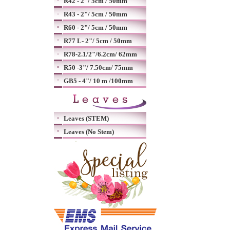
R42 - 2"/ 5cm / 50mm
R43 - 2"/ 5cm / 50mm
R60 - 2"/ 5cm / 50mm
R77 L- 2"/ 5cm / 50mm
R78-2.1/2"/6.2cm/ 62mm
R50 -3"/ 7.50cm/ 75mm
GB5 - 4"/ 10 m /100mm
Leaves (STEM)
Leaves (No Stem)