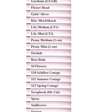
Gardenia (GS.GB)
Flower Head
Gold / Silver
Kits- Mix&Match
Lily Medium (LY1)
Lily Mini (LY3)
Peony Medium (3 cm)
Peony Mini (2 cm)
Orchids
Rose Buds
S4 Flowers
S10 Achillea Cottage
S11 Summer Cottage
S15 Spring Cottage
Scrapbook (Die Cut)
Spray
Sunflowers
Stamen