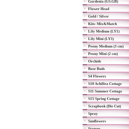
Gardenia (GS.GB)
Flower Head
Gold / Silver
Kits- Mix&Match
Lily Medium (LY1)
Lily Mini (LY3)
Peony Medium (3 cm)
Peony Mini (2 cm)
Orchids
Rose Buds
S4 Flowers
S10 Achillea Cottage
S11 Summer Cottage
S15 Spring Cottage
Scrapbook (Die Cut)
Spray
Sunflowers
Stamen