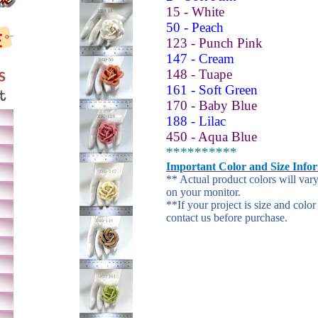
15 - White
50 - Peach
123 - Punch Pink
147 - Cream
148 - Tuape
161 - Soft Green
170 - Baby Blue
188 - Lilac
450 - Aqua Blue
**********
Important Color and Size Info
** Actual product colors will var
on your monitor.
**If your project is size and color
contact us before purchase.