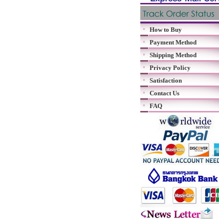
How to Buy
Payment Method
Shipping Method
Privacy Policy
Satisfaction
Contact Us
FAQ