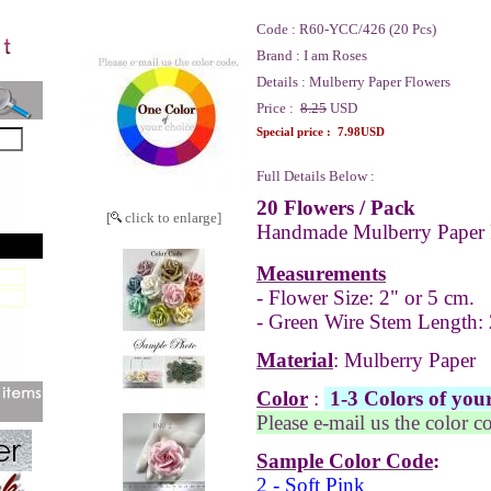
Code :
R60-YCC/426 (20 Pcs)
Brand :
I am Roses
Details :
Mulberry Paper Flowers
Price :
8.25
USD
Special price :
7.98USD
Full Details Below :
20 Flowers
/ Pack
[
click to enlarge]
Handmade Mulberry Paper 
Measurements
- Flower Size: 2" or 5 cm.
- Green Wire Stem Length: 
Material
: Mulberry Paper
Color
:
1-3 Colors of your
Please e-mail us the color c
Sample Color Code
:
2 - Soft Pink