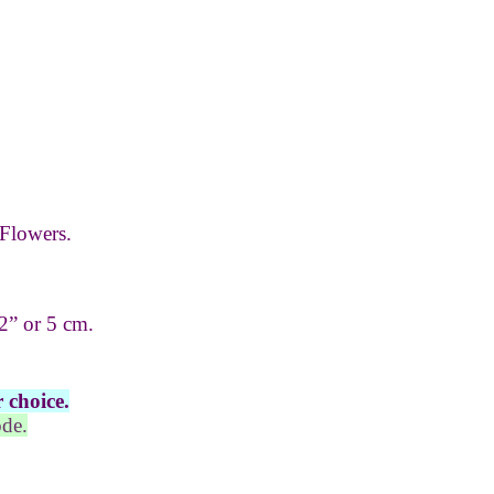
Flowers.
2” or 5 cm.
 choice.
ode.