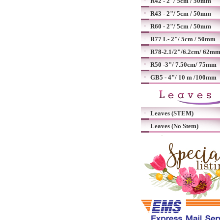
R42 - 2"/ 5cm / 50mm
R43 - 2"/ 5cm / 50mm
R60 - 2"/ 5cm / 50mm
R77 L- 2"/ 5cm / 50mm
R78-2.1/2"/6.2cm/ 62m
R50 -3"/ 7.50cm/ 75mm
GB5 - 4"/ 10 m /100mm
Leaves (STEM)
Leaves (No Stem)