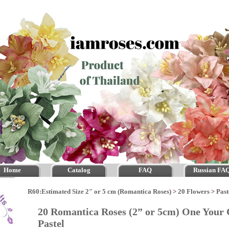
Home
Catalog
FAQ
Russian FA
R60:Estimated Size 2" or 5 cm (Romantica Roses)
>
20 Flowers
>
Past
20 Romantica Roses (2” or 5cm) One Your 
Pastel