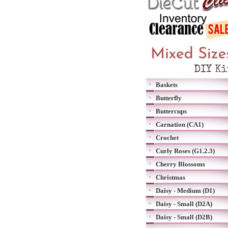
Baskets
Butterfly
Buttercups
Carnation (CA1)
Crochet
Curly Roses (G1.2.3)
Cherry Blossoms
Christmas
Daisy - Medium (D1)
Daisy - Small (D2A)
Daisy - Small (D2B)