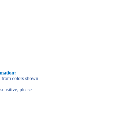
rmation
:
y from colors shown
 sensitive, please