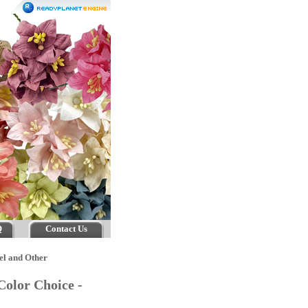
Q
Contact Us
el and Other
Color Choice -