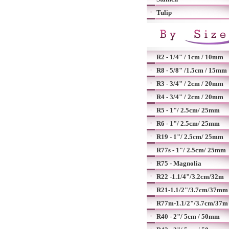
Tulip
R2 - 1/4" / 1cm / 10mm
R8 - 5/8" /1.5cm / 15mm
R3 - 3/4" / 2cm / 20mm
R4 - 3/4" / 2cm / 20mm
R5 - 1"/ 2.5cm/ 25mm
R6 - 1"/ 2.5cm/ 25mm
R19 - 1"/ 2.5cm/ 25mm
R77s - 1"/ 2.5cm/ 25mm
R75 - Magnolia
R22 -1.1/4"/3.2cm/32m
R21-1.1/2"/3.7cm/37mm
R77m-1.1/2"/3.7cm/37m
R40 - 2"/ 5cm / 50mm