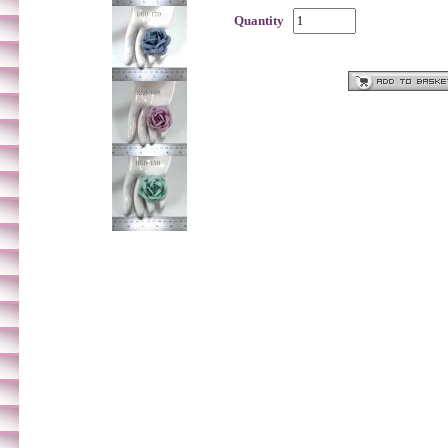
Quantity