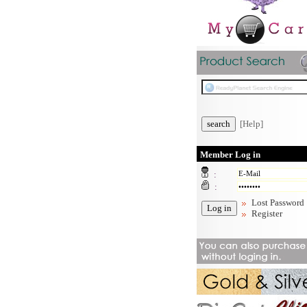
[Help]
Member Log in
:
:
Lost Password
Register