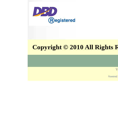
Copyright © 2010 All Rights
V