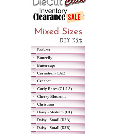
Baskets
Butterfly
Buttercups
Carnation (CA1)
Crochet
Curly Roses (G1.2.3)
Cherry Blossoms
Christmas
Daisy - Medium (D1)
Daisy - Small (D2A)
Daisy - Small (D2B)