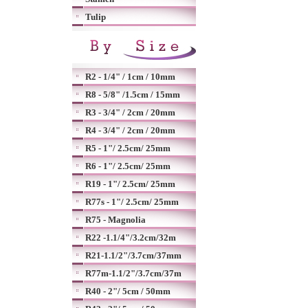
Tulip
R2 - 1/4" / 1cm / 10mm
R8 - 5/8" /1.5cm / 15mm
R3 - 3/4" / 2cm / 20mm
R4 - 3/4" / 2cm / 20mm
R5 - 1"/ 2.5cm/ 25mm
R6 - 1"/ 2.5cm/ 25mm
R19 - 1"/ 2.5cm/ 25mm
R77s - 1"/ 2.5cm/ 25mm
R75 - Magnolia
R22 -1.1/4"/3.2cm/32m
R21-1.1/2"/3.7cm/37mm
R77m-1.1/2"/3.7cm/37m
R40 - 2"/ 5cm / 50mm