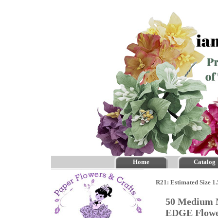
Home
Catalog
R21: Estimated Size 1
50 Medium M
EDGE Flow