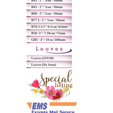
R42 - 2"/ 5cm / 50mm
R43 - 2"/ 5cm / 50mm
R60 - 2"/ 5cm / 50mm
R77 L- 2"/ 5cm / 50mm
R78-2.1/2"/6.2cm/ 62mm
R50 -3"/ 7.50cm/ 75mm
GB5 - 4"/ 10 m /100mm
Leaves (STEM)
Leaves (No Stem)