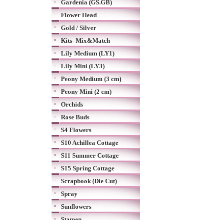
Gardenia (GS.GB)
Flower Head
Gold / Silver
Kits- Mix&Match
Lily Medium (LY1)
Lily Mini (LY3)
Peony Medium (3 cm)
Peony Mini (2 cm)
Orchids
Rose Buds
S4 Flowers
S10 Achillea Cottage
S11 Summer Cottage
S15 Spring Cottage
Scrapbook (Die Cut)
Spray
Sunflowers
Stamen