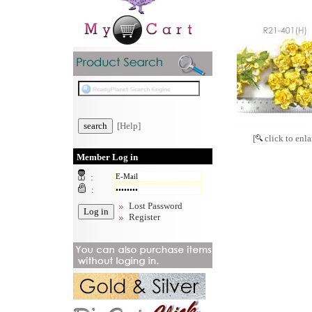
[Help]
[
click to enla
Member Log in
:
:
Lost Password
Register