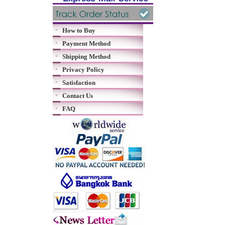
How to Buy
Payment Method
Shipping Method
Privacy Policy
Satisfaction
Contact Us
FAQ