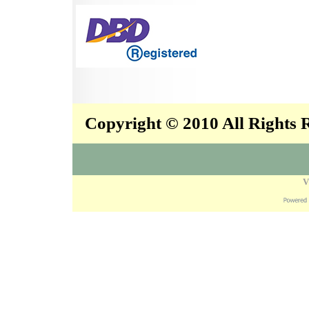
Copyright © 2010 All Rights
V