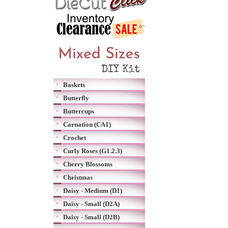
Baskets
Butterfly
Buttercups
Carnation (CA1)
Crochet
Curly Roses (G1.2.3)
Cherry Blossoms
Christmas
Daisy - Medium (D1)
Daisy - Small (D2A)
Daisy - Small (D2B)