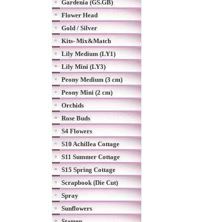
Gardenia (GS.GB)
Flower Head
Gold / Silver
Kits- Mix&Match
Lily Medium (LY1)
Lily Mini (LY3)
Peony Medium (3 cm)
Peony Mini (2 cm)
Orchids
Rose Buds
S4 Flowers
S10 Achillea Cottage
S11 Summer Cottage
S15 Spring Cottage
Scrapbook (Die Cut)
Spray
Sunflowers
Stamen