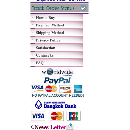
How to Buy
Payment Method
Shipping Method
Privacy Policy
Satisfaction
Contact Us
FAQ