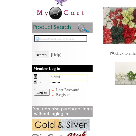
[
click to enla
[Help]
Member Log in
:
:
Lost Password
Register