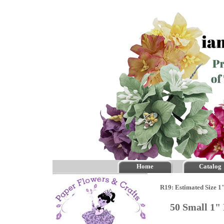
Home
Catalog
R19: Estimated Size 1
50 Small 1