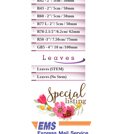
R42 - 2"/ 5cm / 50mm
R43 - 2"/ 5cm / 50mm
R60 - 2"/ 5cm / 50mm
R77 L- 2"/ 5cm / 50mm
R78-2.1/2"/6.2cm/ 62mm
R50 -3"/ 7.50cm/ 75mm
GB5 - 4"/ 10 m /100mm
Leaves (STEM)
Leaves (No Stem)