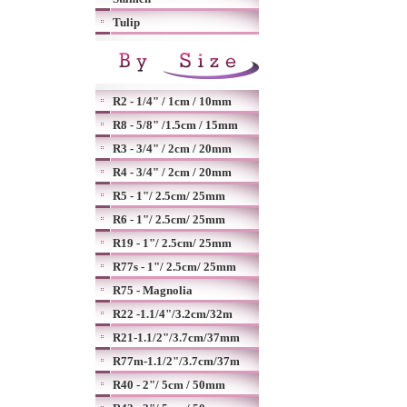
Tulip
R2 - 1/4" / 1cm / 10mm
R8 - 5/8" /1.5cm / 15mm
R3 - 3/4" / 2cm / 20mm
R4 - 3/4" / 2cm / 20mm
R5 - 1"/ 2.5cm/ 25mm
R6 - 1"/ 2.5cm/ 25mm
R19 - 1"/ 2.5cm/ 25mm
R77s - 1"/ 2.5cm/ 25mm
R75 - Magnolia
R22 -1.1/4"/3.2cm/32m
R21-1.1/2"/3.7cm/37mm
R77m-1.1/2"/3.7cm/37m
R40 - 2"/ 5cm / 50mm