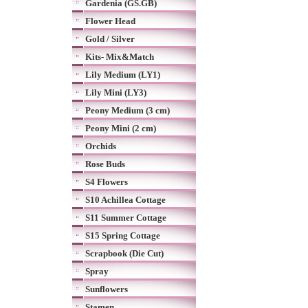
Gardenia (GS.GB)
Flower Head
Gold / Silver
Kits- Mix&Match
Lily Medium (LY1)
Lily Mini (LY3)
Peony Medium (3 cm)
Peony Mini (2 cm)
Orchids
Rose Buds
S4 Flowers
S10 Achillea Cottage
S11 Summer Cottage
S15 Spring Cottage
Scrapbook (Die Cut)
Spray
Sunflowers
Stamen