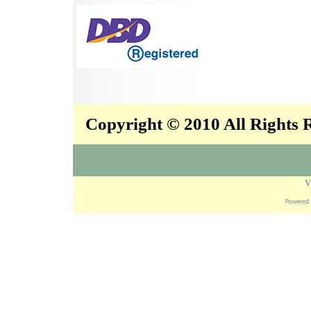
Copyright © 2010 All Rights
V