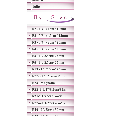
Tulip
R2 - 1/4" / 1cm / 10mm
R8 - 5/8" /1.5cm / 15mm
R3 - 3/4" / 2cm / 20mm
R4 - 3/4" / 2cm / 20mm
R5 - 1"/ 2.5cm/ 25mm
R6 - 1"/ 2.5cm/ 25mm
R19 - 1"/ 2.5cm/ 25mm
R77s - 1"/ 2.5cm/ 25mm
R75 - Magnolia
R22 -1.1/4"/3.2cm/32m
R21-1.1/2"/3.7cm/37mm
R77m-1.1/2"/3.7cm/37m
R40 - 2"/ 5cm / 50mm