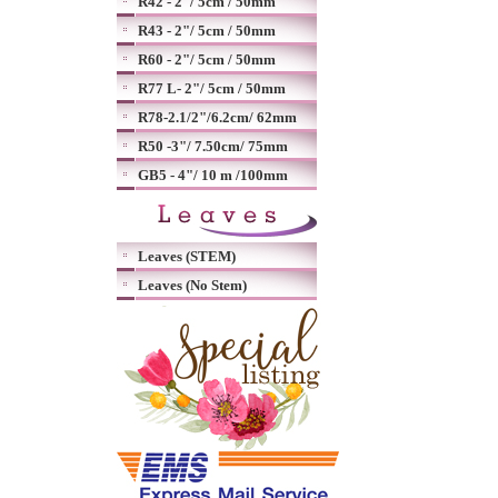
R42 - 2"/ 5cm / 50mm
R43 - 2"/ 5cm / 50mm
R60 - 2"/ 5cm / 50mm
R77 L- 2"/ 5cm / 50mm
R78-2.1/2"/6.2cm/ 62mm
R50 -3"/ 7.50cm/ 75mm
GB5 - 4"/ 10 m /100mm
Leaves (STEM)
Leaves (No Stem)