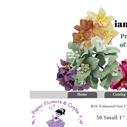
Home
Catalog
R19: Estimated Size 1
50 Small 1"