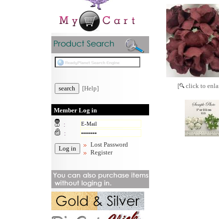
[
click to enla
[Help]
Member Log in
:
:
Lost Password
Register