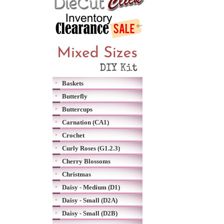
Baskets
Butterfly
Buttercups
Carnation (CA1)
Crochet
Curly Roses (G1.2.3)
Cherry Blossoms
Christmas
Daisy - Medium (D1)
Daisy - Small (D2A)
Daisy - Small (D2B)