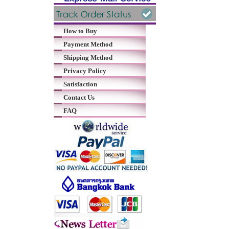
How to Buy
Payment Method
Shipping Method
Privacy Policy
Satisfaction
Contact Us
FAQ