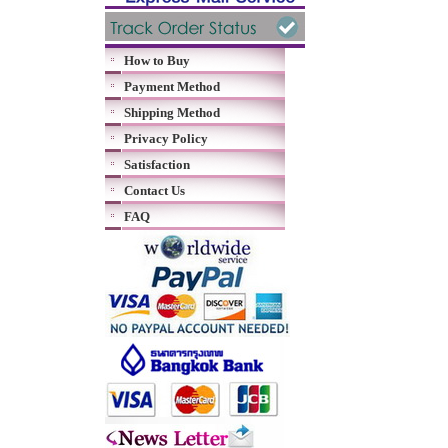
How to Buy
Payment Method
Shipping Method
Privacy Policy
Satisfaction
Contact Us
FAQ