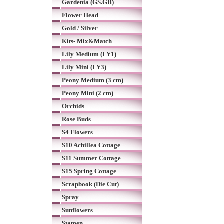
Gardenia (GS.GB)
Flower Head
Gold / Silver
Kits- Mix&Match
Lily Medium (LY1)
Lily Mini (LY3)
Peony Medium (3 cm)
Peony Mini (2 cm)
Orchids
Rose Buds
S4 Flowers
S10 Achillea Cottage
S11 Summer Cottage
S15 Spring Cottage
Scrapbook (Die Cut)
Spray
Sunflowers
Stamen