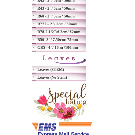
R42 - 2"/ 5cm / 50mm
R43 - 2"/ 5cm / 50mm
R60 - 2"/ 5cm / 50mm
R77 L- 2"/ 5cm / 50mm
R78-2.1/2"/6.2cm/ 62mm
R50 -3"/ 7.50cm/ 75mm
GB5 - 4"/ 10 m /100mm
Leaves (STEM)
Leaves (No Stem)