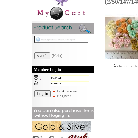
(2/50/147/1
[Help]
[
click to enla
Member Log in
:
:
Lost Password
Register