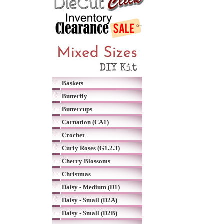
Baskets
Butterfly
Buttercups
Carnation (CA1)
Crochet
Curly Roses (G1.2.3)
Cherry Blossoms
Christmas
Daisy - Medium (D1)
Daisy - Small (D2A)
Daisy - Small (D2B)