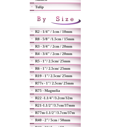
Tulip
R2 - 1/4" / 1cm / 10mm
R8 - 5/8" /1.5cm / 15mm
R3 - 3/4" / 2cm / 20mm
R4 - 3/4" / 2cm / 20mm
R5 - 1"/ 2.5cm/ 25mm
R6 - 1"/ 2.5cm/ 25mm
R19 - 1"/ 2.5cm/ 25mm
R77s - 1"/ 2.5cm/ 25mm
R75 - Magnolia
R22 -1.1/4"/3.2cm/32m
R21-1.1/2"/3.7cm/37mm
R77m-1.1/2"/3.7cm/37m
R40 - 2"/ 5cm / 50mm