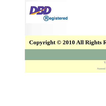
Copyright © 2010 All Rights
V