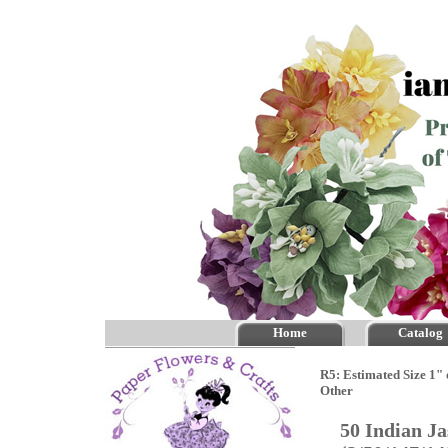
Home
Catalog
R5: Estimated Size 1" 
Other
50 Indian J