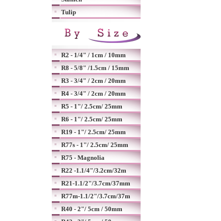
Tulip
R2 - 1/4" / 1cm / 10mm
R8 - 5/8" /1.5cm / 15mm
R3 - 3/4" / 2cm / 20mm
R4 - 3/4" / 2cm / 20mm
R5 - 1"/ 2.5cm/ 25mm
R6 - 1"/ 2.5cm/ 25mm
R19 - 1"/ 2.5cm/ 25mm
R77s - 1"/ 2.5cm/ 25mm
R75 - Magnolia
R22 -1.1/4"/3.2cm/32m
R21-1.1/2"/3.7cm/37mm
R77m-1.1/2"/3.7cm/37m
R40 - 2"/ 5cm / 50mm