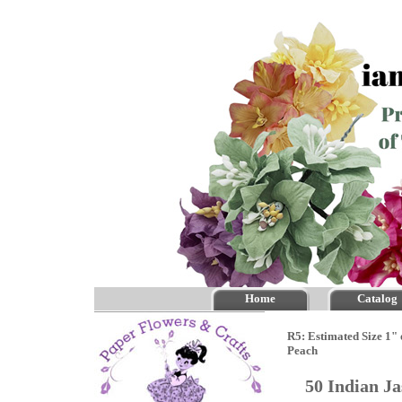
Home
Catalog
R5: Estimated Size 1" 
Peach
50 Indian J