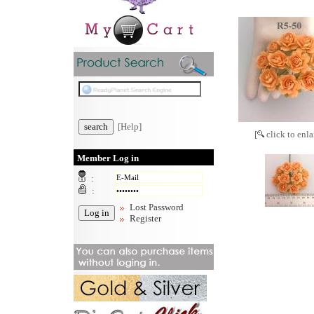
[Help]
[
click to enla
Member Log in
:
:
Lost Password
Register