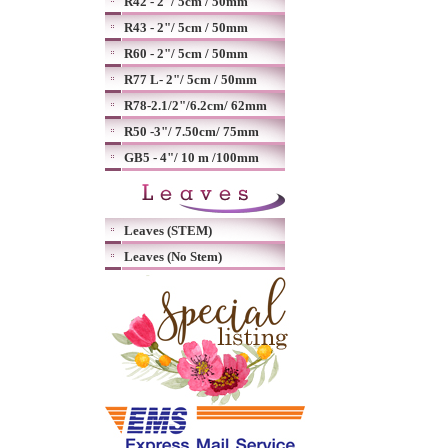
R42 - 2"/ 5cm / 50mm
R43 - 2"/ 5cm / 50mm
R60 - 2"/ 5cm / 50mm
R77 L- 2"/ 5cm / 50mm
R78-2.1/2"/6.2cm/ 62mm
R50 -3"/ 7.50cm/ 75mm
GB5 - 4"/ 10 m /100mm
Leaves (STEM)
Leaves (No Stem)