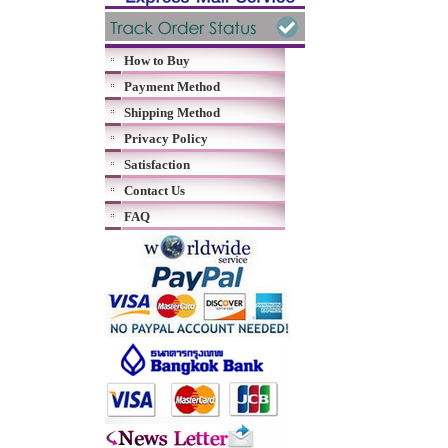
How to Buy
Payment Method
Shipping Method
Privacy Policy
Satisfaction
Contact Us
FAQ