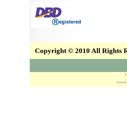
Copyright © 2010 All Rights
V