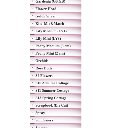
Gardenia (GS.GB)
Flower Head
Gold / Silver
Kits- Mix&Match
Lily Medium (LY1)
Lily Mini (LY3)
Peony Medium (3 cm)
Peony Mini (2 cm)
Orchids
Rose Buds
S4 Flowers
S10 Achillea Cottage
S11 Summer Cottage
S15 Spring Cottage
Scrapbook (Die Cut)
Spray
Sunflowers
Stamen