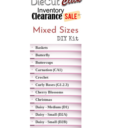
Baskets
Butterfly
Buttercups
Carnation (CA1)
Crochet
Curly Roses (G1.2.3)
Cherry Blossoms
Christmas
Daisy - Medium (D1)
Daisy - Small (D2A)
Daisy - Small (D2B)