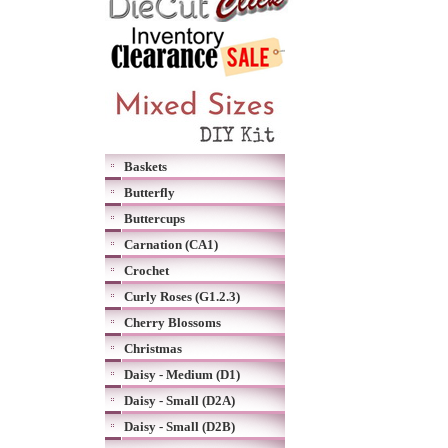
Baskets
Butterfly
Buttercups
Carnation (CA1)
Crochet
Curly Roses (G1.2.3)
Cherry Blossoms
Christmas
Daisy - Medium (D1)
Daisy - Small (D2A)
Daisy - Small (D2B)