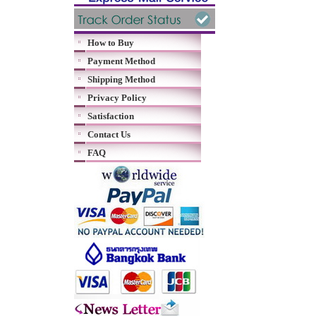
How to Buy
Payment Method
Shipping Method
Privacy Policy
Satisfaction
Contact Us
FAQ