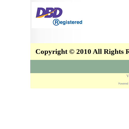
Copyright © 2010 All Rights
V