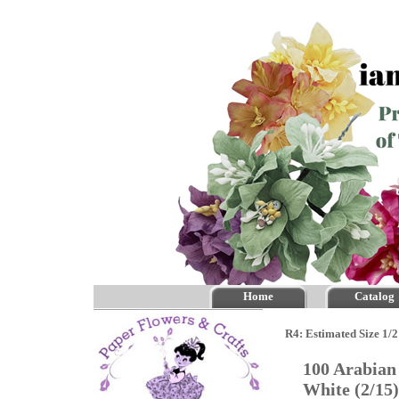
Home
Catalog
R4: Estimated Size 1/2
100 Arabian 
White (2/1