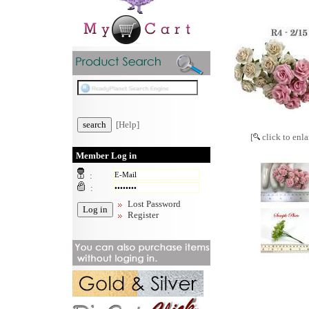
[Help]
[
click to enla
Member Log in
:
:
Lost Password
Register