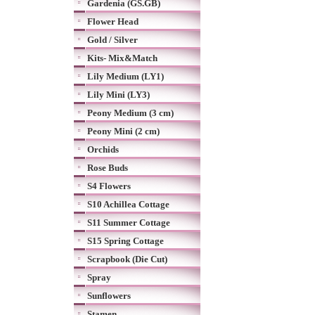
Gardenia (GS.GB)
Flower Head
Gold / Silver
Kits- Mix&Match
Lily Medium (LY1)
Lily Mini (LY3)
Peony Medium (3 cm)
Peony Mini (2 cm)
Orchids
Rose Buds
S4 Flowers
S10 Achillea Cottage
S11 Summer Cottage
S15 Spring Cottage
Scrapbook (Die Cut)
Spray
Sunflowers
Stamen