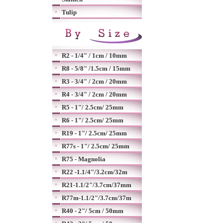
Tulip
R2 - 1/4" / 1cm / 10mm
R8 - 5/8" /1.5cm / 15mm
R3 - 3/4" / 2cm / 20mm
R4 - 3/4" / 2cm / 20mm
R5 - 1"/ 2.5cm/ 25mm
R6 - 1"/ 2.5cm/ 25mm
R19 - 1"/ 2.5cm/ 25mm
R77s - 1"/ 2.5cm/ 25mm
R75 - Magnolia
R22 -1.1/4"/3.2cm/32m
R21-1.1/2"/3.7cm/37mm
R77m-1.1/2"/3.7cm/37m
R40 - 2"/ 5cm / 50mm