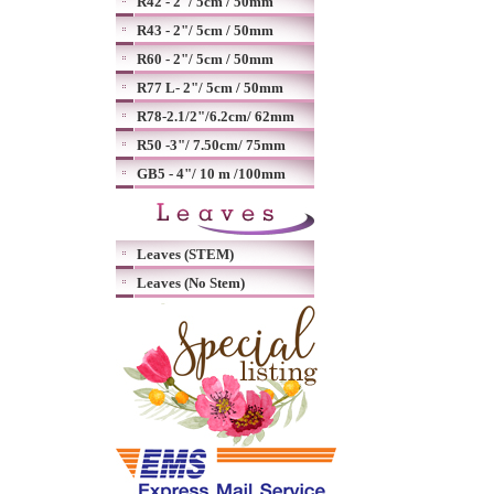
R42 - 2"/ 5cm / 50mm
R43 - 2"/ 5cm / 50mm
R60 - 2"/ 5cm / 50mm
R77 L- 2"/ 5cm / 50mm
R78-2.1/2"/6.2cm/ 62mm
R50 -3"/ 7.50cm/ 75mm
GB5 - 4"/ 10 m /100mm
Leaves (STEM)
Leaves (No Stem)