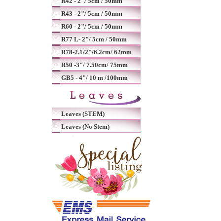
R42 - 2"/ 5cm / 50mm
R43 - 2"/ 5cm / 50mm
R60 - 2"/ 5cm / 50mm
R77 L- 2"/ 5cm / 50mm
R78-2.1/2"/6.2cm/ 62mm
R50 -3"/ 7.50cm/ 75mm
GB5 - 4"/ 10 m /100mm
Leaves (STEM)
Leaves (No Stem)