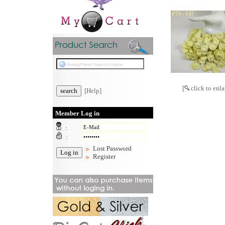
[
click to enla
[Help]
Member Log in
:
:
Lost Password
Register