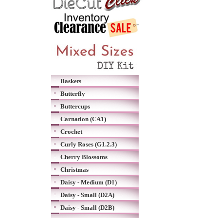
Baskets
Butterfly
Buttercups
Carnation (CA1)
Crochet
Curly Roses (G1.2.3)
Cherry Blossoms
Christmas
Daisy - Medium (D1)
Daisy - Small (D2A)
Daisy - Small (D2B)