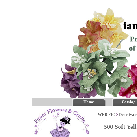
Home
Catalog
WEB PIC
>
Deactivate
500 Soft Yel