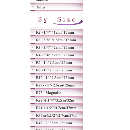
Tulip
R2 - 1/4" / 1cm / 10mm
R8 - 5/8" /1.5cm / 15mm
R3 - 3/4" / 2cm / 20mm
R4 - 3/4" / 2cm / 20mm
R5 - 1"/ 2.5cm/ 25mm
R6 - 1"/ 2.5cm/ 25mm
R19 - 1"/ 2.5cm/ 25mm
R77s - 1"/ 2.5cm/ 25mm
R75 - Magnolia
R22 -1.1/4"/3.2cm/32m
R21-1.1/2"/3.7cm/37mm
R77m-1.1/2"/3.7cm/37m
R40 - 2"/ 5cm / 50mm