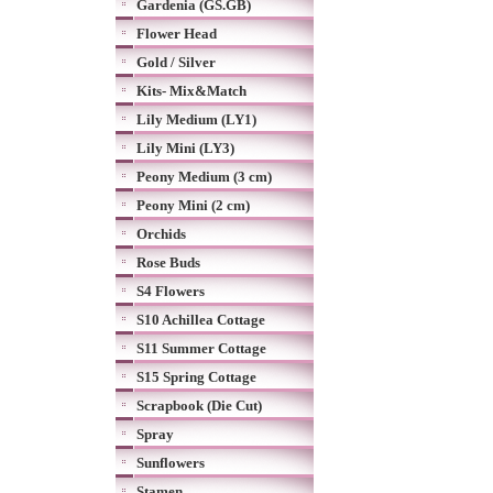
Gardenia (GS.GB)
Flower Head
Gold / Silver
Kits- Mix&Match
Lily Medium (LY1)
Lily Mini (LY3)
Peony Medium (3 cm)
Peony Mini (2 cm)
Orchids
Rose Buds
S4 Flowers
S10 Achillea Cottage
S11 Summer Cottage
S15 Spring Cottage
Scrapbook (Die Cut)
Spray
Sunflowers
Stamen