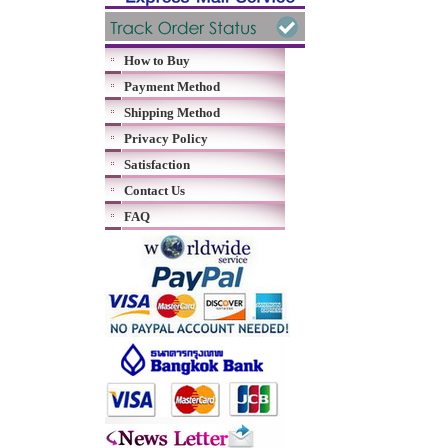
How to Buy
Payment Method
Shipping Method
Privacy Policy
Satisfaction
Contact Us
FAQ