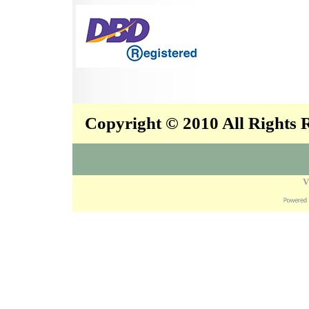
Copyright © 2010 All Rights
V