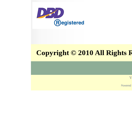
Copyright © 2010 All Rights
V