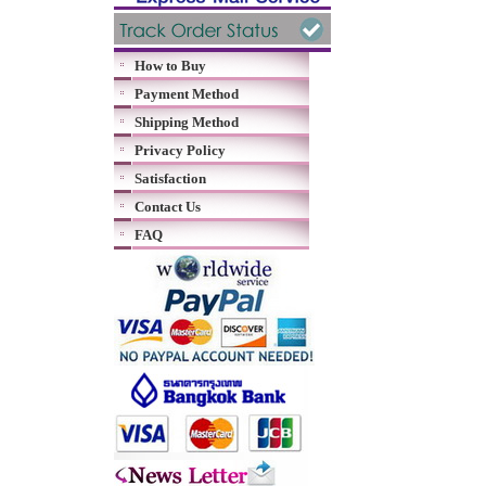
How to Buy
Payment Method
Shipping Method
Privacy Policy
Satisfaction
Contact Us
FAQ