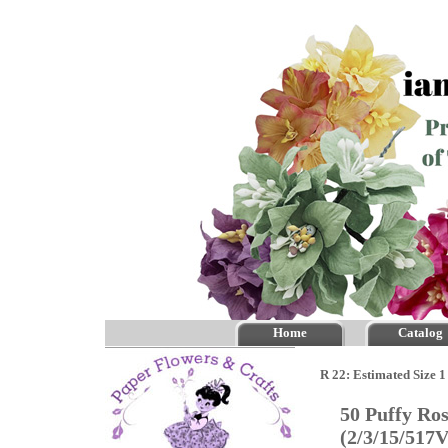
Home
Catalog
R 22: Estimated Size 1
50 Puffy Ro
(2/3/15/517