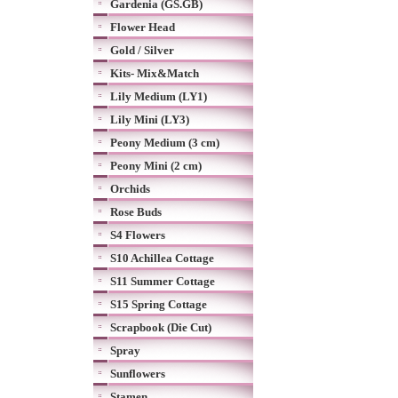
Gardenia (GS.GB)
Flower Head
Gold / Silver
Kits- Mix&Match
Lily Medium (LY1)
Lily Mini (LY3)
Peony Medium (3 cm)
Peony Mini (2 cm)
Orchids
Rose Buds
S4 Flowers
S10 Achillea Cottage
S11 Summer Cottage
S15 Spring Cottage
Scrapbook (Die Cut)
Spray
Sunflowers
Stamen