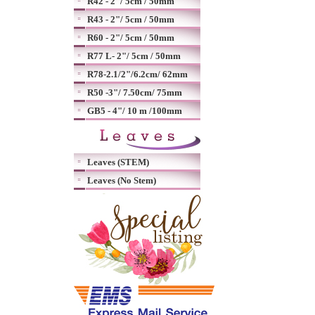
R42 - 2"/ 5cm / 50mm
R43 - 2"/ 5cm / 50mm
R60 - 2"/ 5cm / 50mm
R77 L- 2"/ 5cm / 50mm
R78-2.1/2"/6.2cm/ 62mm
R50 -3"/ 7.50cm/ 75mm
GB5 - 4"/ 10 m /100mm
Leaves (STEM)
Leaves (No Stem)