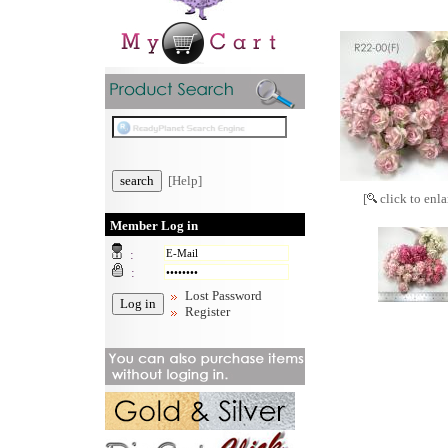
[Help]
[
click to enla
Member Log in
:
:
Lost Password
Register