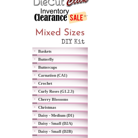
Baskets
Butterfly
Buttercups
Carnation (CA1)
Crochet
Curly Roses (G1.2.3)
Cherry Blossoms
Christmas
Daisy - Medium (D1)
Daisy - Small (D2A)
Daisy - Small (D2B)