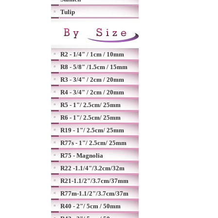
Tulip
R2 - 1/4" / 1cm / 10mm
R8 - 5/8" /1.5cm / 15mm
R3 - 3/4" / 2cm / 20mm
R4 - 3/4" / 2cm / 20mm
R5 - 1"/ 2.5cm/ 25mm
R6 - 1"/ 2.5cm/ 25mm
R19 - 1"/ 2.5cm/ 25mm
R77s - 1"/ 2.5cm/ 25mm
R75 - Magnolia
R22 -1.1/4"/3.2cm/32m
R21-1.1/2"/3.7cm/37mm
R77m-1.1/2"/3.7cm/37m
R40 - 2"/ 5cm / 50mm